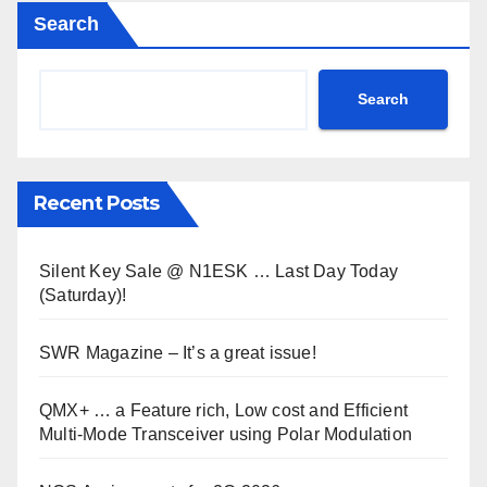
Search
Search
Recent Posts
Silent Key Sale @ N1ESK … Last Day Today
(Saturday)!
SWR Magazine – It’s a great issue!
QMX+ … a Feature rich, Low cost and Efficient
Multi-Mode Transceiver using Polar Modulation