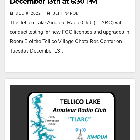
December 13th at 6:30 PM
DEC 8, 2022
JEFF N4POD
The Tellico Lake Amateur Radio Club (TLARC) will
conduct testing for new FCC licenses and upgrades in
Room B of the Tellico Village Chota Rec Center on
Tuesday December 13…