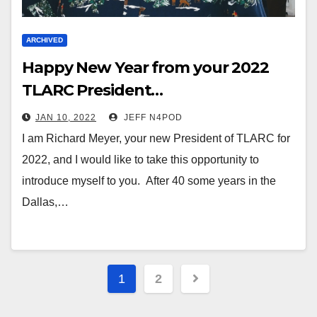
ARCHIVED
Happy New Year from your 2022
TLARC President…
JAN 10, 2022
JEFF N4POD
I am Richard Meyer, your new President of TLARC for
2022, and I would like to take this opportunity to
introduce myself to you. After 40 some years in the
Dallas,…
Posts
1
2
pagination