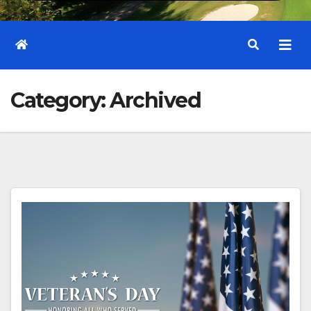
Category:
Archived