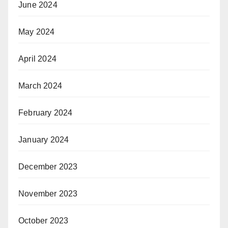
June 2024
May 2024
April 2024
March 2024
February 2024
January 2024
December 2023
November 2023
October 2023