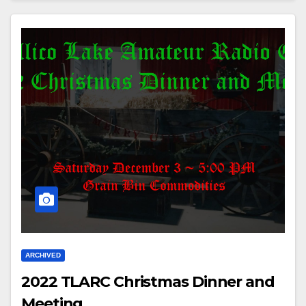
ARCHIVED
2022 TLARC Christmas Dinner and
Meeting