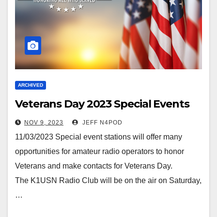
ARCHIVED
Veterans Day 2023 Special Events
NOV 9, 2023
JEFF N4POD
11/03/2023 Special event stations will offer many
opportunities for amateur radio operators to honor
Veterans and make contacts for Veterans Day.
The K1USN Radio Club will be on the air on Saturday,
…