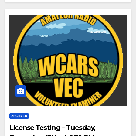
ARCHIVED
License Testing – Tuesday,