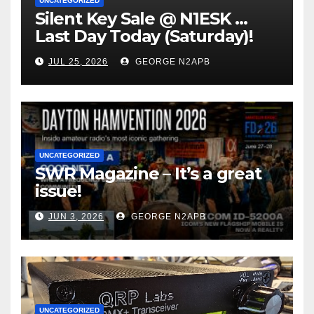
UNCATEGORIZED
Silent Key Sale @ N1ESK …
Last Day Today (Saturday)!
JUL 25, 2026
GEORGE N2APB
UNCATEGORIZED
SWR Magazine – It’s a great
issue!
JUN 3, 2026
GEORGE N2APB
UNCATEGORIZED