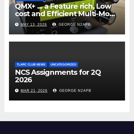
QMX+ … a Feature rich, Low
cost and Efficient Multi-Mode
Transceiver using Polar
MAY 13, 2026
GEORGE N2APB
Modulation
TLARC CLUB NEWS
UNCATEGORIZED
NCS Assignments for 2Q
2026
MAR 21, 2026
GEORGE N2APB