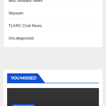
Misc Amateur News
Skywarn
TLARC Club News
Uncategorized
YOU MISSED