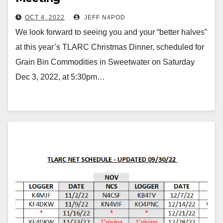
OCT 4, 2022
JEFF N4POD
We look forward to seeing you and your “better halves”
at this year’s TLARC Christmas Dinner, scheduled for
Grain Bin Commodities in Sweetwater on Saturday
Dec 3, 2022, at 5:30pm…