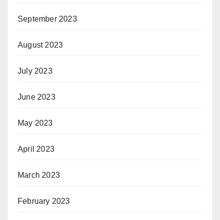
September 2023
August 2023
July 2023
June 2023
May 2023
April 2023
March 2023
February 2023