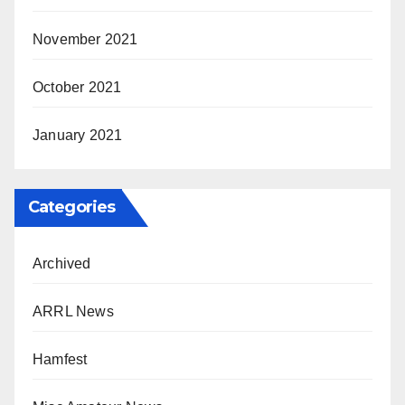
November 2021
October 2021
January 2021
Categories
Archived
ARRL News
Hamfest