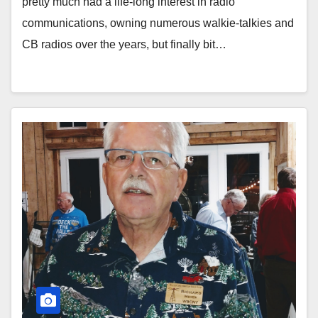
pretty much had a life-long interest in radio
communications, owning numerous walkie-talkies and
CB radios over the years, but finally bit…