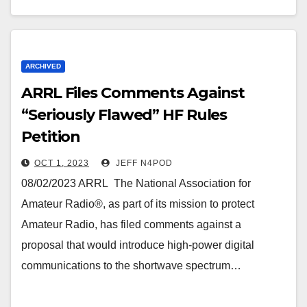
ARCHIVED
ARRL Files Comments Against
“Seriously Flawed” HF Rules
Petition
OCT 1, 2023
JEFF N4POD
08/02/2023 ARRL The National Association for
Amateur Radio®, as part of its mission to protect
Amateur Radio, has filed comments against a
proposal that would introduce high-power digital
communications to the shortwave spectrum…