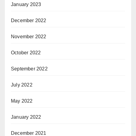
January 2023
December 2022
November 2022
October 2022
September 2022
July 2022
May 2022
January 2022
December 2021