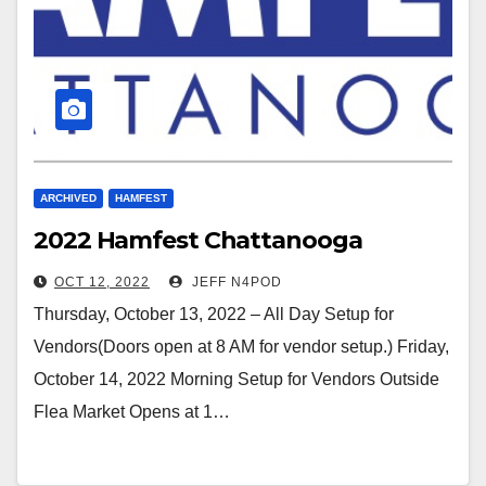
ARCHIVED
HAMFEST
2022 Hamfest Chattanooga
OCT 12, 2022
JEFF N4POD
Thursday, October 13, 2022 – All Day Setup for
Vendors(Doors open at 8 AM for vendor setup.) Friday,
October 14, 2022 Morning Setup for Vendors Outside
Flea Market Opens at 1…