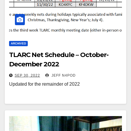
ARCHIVED
TLARC Net Schedule – October-
December 2022
SEP 30, 2022
JEFF N4POD
Updated for the remainder of 2022