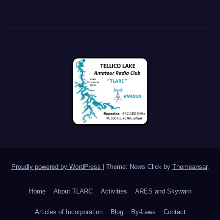
Proudly powered by WordPress
|
Theme: News Click by
Themeansar
.
Home
About TLARC
Activities
ARES and Skywarn
Articles of Incorporation
Blog
By-Laws
Contact