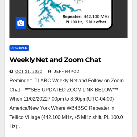
ARCHIVED
Weekly Net and Zoom Chat
OCT 31, 2022
JEFF N4POD
Reminder: TLARC Weekly Net and Follow-on Zoom
Chat – ***SEE UPDATED ZOOM LINK BELOW***
When:11/02/20227:00pm to 8:30pm(UTC-04:00)
America/New York Where:WB4BSC Repeater in
Tellico Village (442.100 MHz, +5 MHz shift, PL 100.0
Hz)…