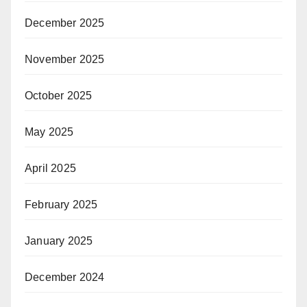
December 2025
November 2025
October 2025
May 2025
April 2025
February 2025
January 2025
December 2024