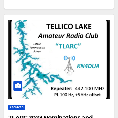
ARCHIVED
TLARC 2023 Nominations and