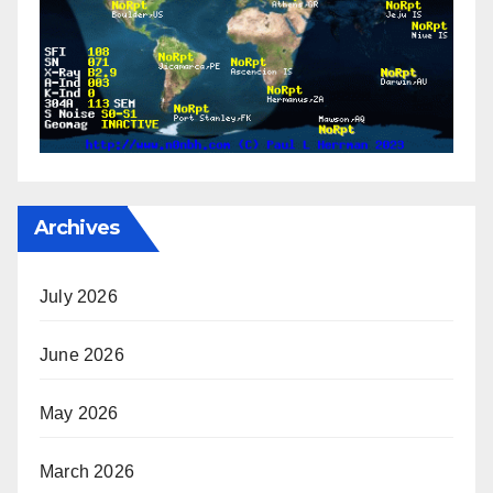
Archives
July 2026
June 2026
May 2026
March 2026