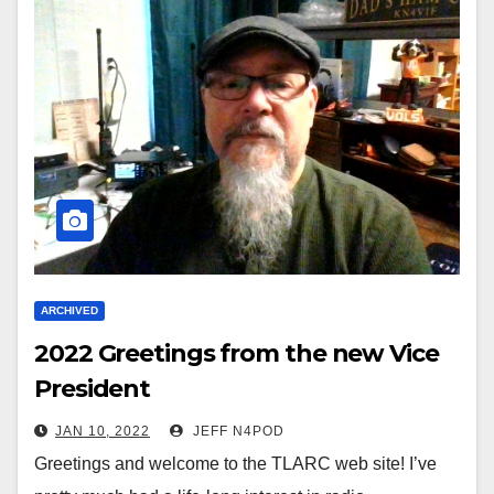
ARCHIVED
2022 Greetings from the new Vice
President
JAN 10, 2022
JEFF N4POD
Greetings and welcome to the TLARC web site! I’ve