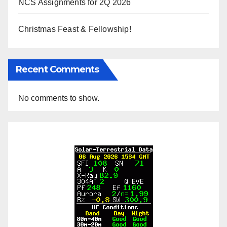
NCS Assignments for 2Q 2026
Christmas Feast & Fellowship!
Recent Comments
No comments to show.