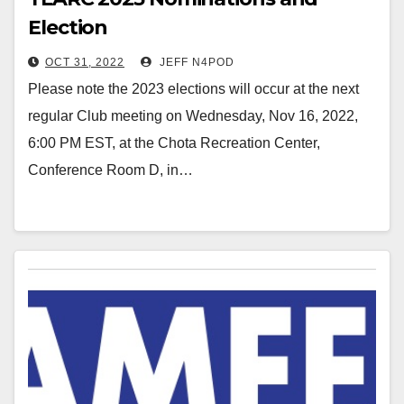
Election
OCT 31, 2022
JEFF N4POD
Please note the 2023 elections will occur at the next
regular Club meeting on Wednesday, Nov 16, 2022,
6:00 PM EST, at the Chota Recreation Center,
Conference Room D, in…