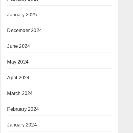
January 2025
December 2024
June 2024
May 2024
April 2024
March 2024
February 2024
January 2024