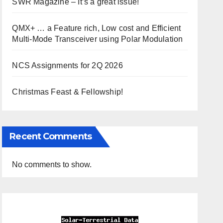
SWR Magazine – It’s a great issue!
QMX+ … a Feature rich, Low cost and Efficient
Multi-Mode Transceiver using Polar Modulation
NCS Assignments for 2Q 2026
Christmas Feast & Fellowship!
Recent Comments
No comments to show.