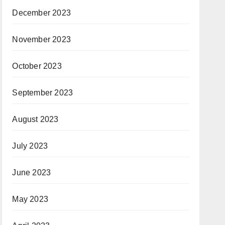
December 2023
November 2023
October 2023
September 2023
August 2023
July 2023
June 2023
May 2023