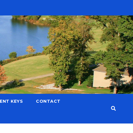
LENT KEYS
CONTACT