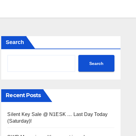
Search
Search
Recent Posts
Silent Key Sale @ N1ESK … Last Day Today
(Saturday)!