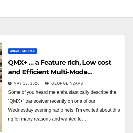
UNCATEGORIZED
QMX+ … a Feature rich, Low cost
and Efficient Multi-Mode
Transceiver using Polar
MAY 13, 2026
GEORGE N2APB
Modulation
Some of you heard me enthusiastically describe the
“QMX+” transceiver recently on one of our
Wednesday evening radio nets. I’m excited about this
rig for many reasons and wanted to…