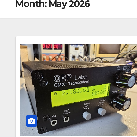
Month:
May 2026