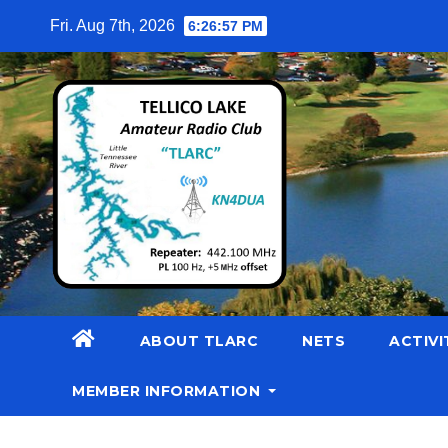
Skip
Fri. Aug 7th, 2026
6:26:58 PM
to
content
ABOUT TLARC
NETS
ACTIVI
MEMBER INFORMATION