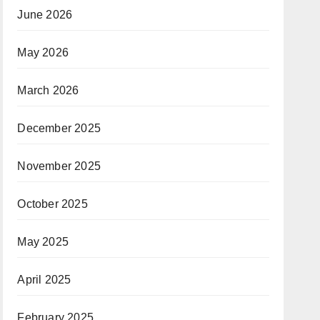
June 2026
May 2026
March 2026
December 2025
November 2025
October 2025
May 2025
April 2025
February 2025