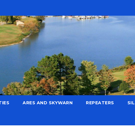
TIES
ARES AND SKYWARN
REPEATERS
SI