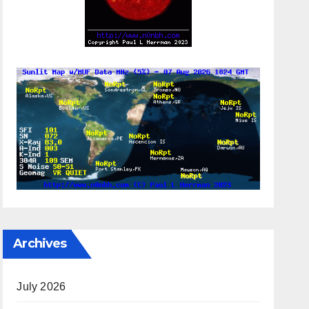
Archives
July 2026