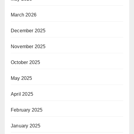
March 2026
December 2025
November 2025
October 2025
May 2025
April 2025
February 2025
January 2025