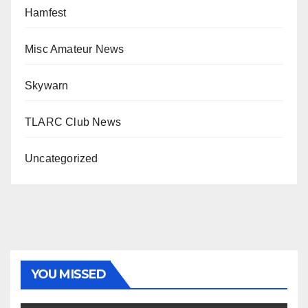
Hamfest
Misc Amateur News
Skywarn
TLARC Club News
Uncategorized
YOU MISSED