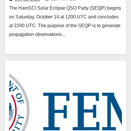
The HamSCI Solar Eclipse QSO Party (SEQP) begins
on Saturday, October 14 at 1200 UTC and concludes
at 2200 UTC. The purpose of the SEQP is to generate
propagation observations…