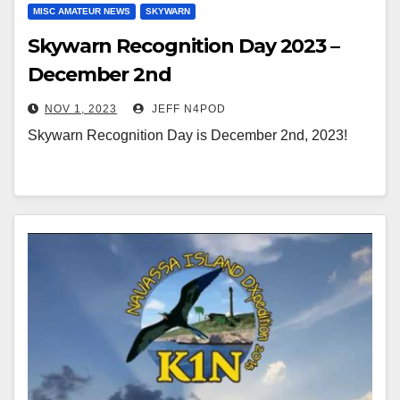
MISC AMATEUR NEWS
SKYWARN
Skywarn Recognition Day 2023 –
December 2nd
NOV 1, 2023
JEFF N4POD
Skywarn Recognition Day is December 2nd, 2023!