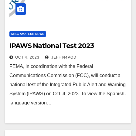
MISC AMATEUR NEWS
IPAWS National Test 2023
OCT 4, 2023
JEFF N4POD
FEMA, in coordination with the Federal
Communications Commission (FCC), will conduct a
national test of the Integrated Public Alert and Warning
System (IPAWS) on Oct. 4, 2023. To view the Spanish-
language version…