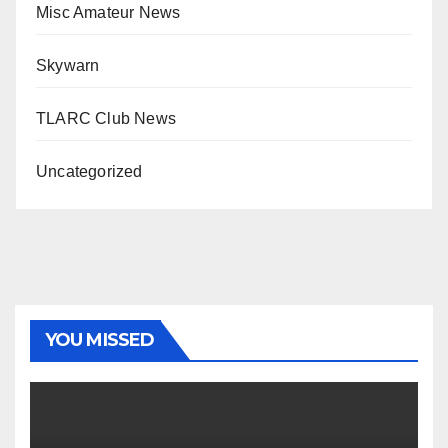
Misc Amateur News
Skywarn
TLARC Club News
Uncategorized
YOU MISSED