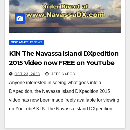
MISC AMATEUR NEWS
K1N The Navassa Island DXpedition
2015 Video now FREE on YouTube
OCT 23, 2023
JEFF N4POD
Anyone interested in seeing what goes into a
DXpedition, the Navassa Island DXpedition 2015
video has now been made freely available for viewing
on YouTube! K1N The Navassa Island DXpedition…