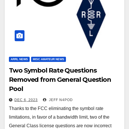
ARRL NEWS
MISC AMATEUR NEWS
Two Symbol Rate Questions
Removed from General Question
Pool
DEC 6, 2023
JEFF N4POD
Thanks to the FCC eliminating the symbol rate
limitations, in favor of a bandwidth limit, two of the
General Class license questions are now incorrect