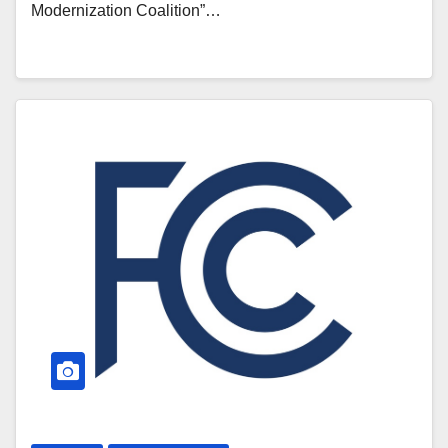
Modernization Coalition”…