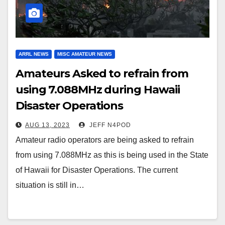
ARRL NEWS
MISC AMATEUR NEWS
Amateurs Asked to refrain from
using 7.088MHz during Hawaii
Disaster Operations
AUG 13, 2023
JEFF N4POD
Amateur radio operators are being asked to refrain
from using 7.088MHz as this is being used in the State
of Hawaii for Disaster Operations. The current
situation is still in…