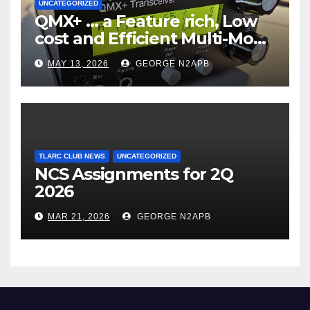
UNCATEGORIZED
QMX+ … a Feature rich, Low
cost and Efficient Multi-Mode
Transceiver using Polar
MAY 13, 2026
GEORGE N2APB
Modulation
TLARC CLUB NEWS
UNCATEGORIZED
NCS Assignments for 2Q
2026
MAR 21, 2026
GEORGE N2APB