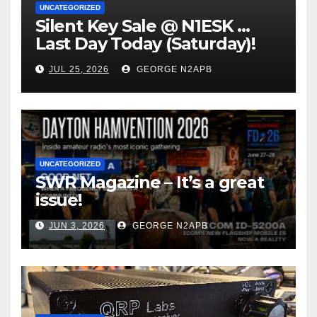
UNCATEGORIZED
Silent Key Sale @ N1ESK …
Last Day Today (Saturday)!
JUL 25, 2026
GEORGE N2APB
UNCATEGORIZED
SWR Magazine – It’s a great
issue!
JUN 3, 2026
GEORGE N2APB