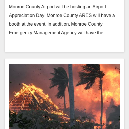
Monroe County Airport will be hosting an Airport
Appreciation Day! Monroe County ARES will have a
booth at the event. In addition, Monroe County
Emergency Management Agency will have the…