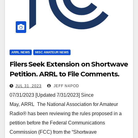
ARRL NEWS
MISC AMATEUR NEWS
Filers Seek Extension on Shortwave
Petition. ARRL to File Comments.
JUL 31, 2023
JEFF N4POD
07/31/2023 [Updated 7/31/2023] Since
May, ARRL The National Association for Amateur
Radio® has been reviewing the rules proposed in a
petition before the Federal Communications
Commission (FCC) from the “Shortwave