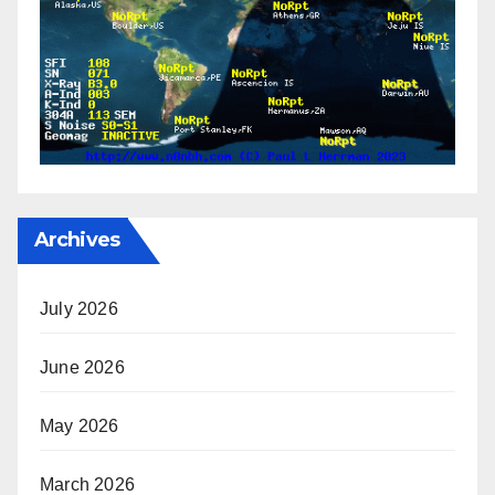
Archives
July 2026
June 2026
May 2026
March 2026