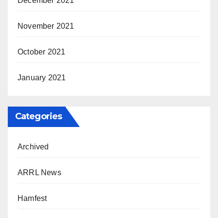
December 2021
November 2021
October 2021
January 2021
Categories
Archived
ARRL News
Hamfest