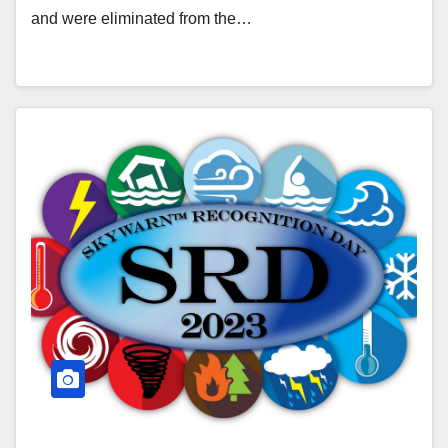
and were eliminated from the…