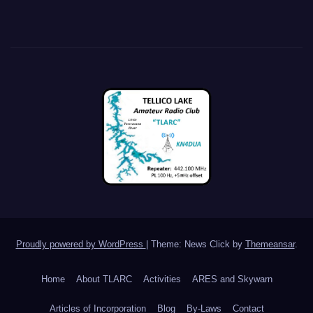
Proudly powered by WordPress
|
Theme: News Click by
Themeansar
.
Home
About TLARC
Activities
ARES and Skywarn
Articles of Incorporation
Blog
By-Laws
Contact