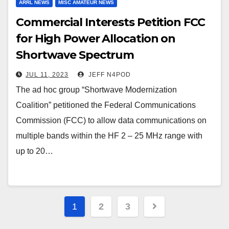
ARRL NEWS
MISC AMATEUR NEWS
Commercial Interests Petition FCC
for High Power Allocation on
Shortwave Spectrum
JUL 11, 2023
JEFF N4POD
The ad hoc group “Shortwave Modernization
Coalition” petitioned the Federal Communications
Commission (FCC) to allow data communications on
multiple bands within the HF 2 – 25 MHz range with
up to 20…
Posts
1
2
3
pagination