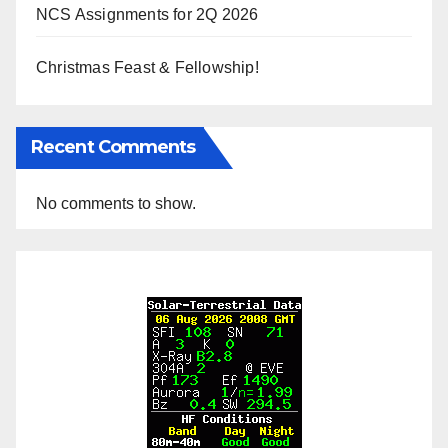
NCS Assignments for 2Q 2026
Christmas Feast & Fellowship!
Recent Comments
No comments to show.