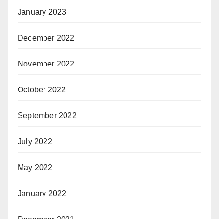
January 2023
December 2022
November 2022
October 2022
September 2022
July 2022
May 2022
January 2022