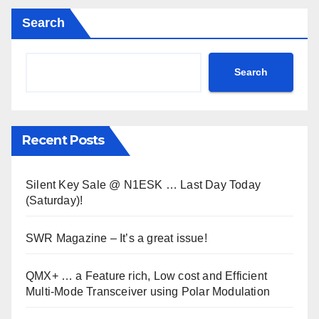
Search
Search
Recent Posts
Silent Key Sale @ N1ESK … Last Day Today
(Saturday)!
SWR Magazine – It’s a great issue!
QMX+ … a Feature rich, Low cost and Efficient
Multi-Mode Transceiver using Polar Modulation