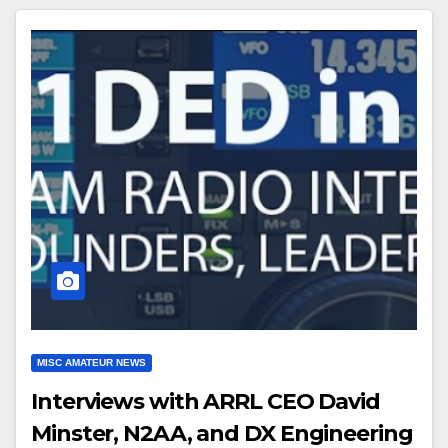
MISC AMATEUR NEWS
Interviews with ARRL CEO David
Minster, N2AA, and DX Engineering