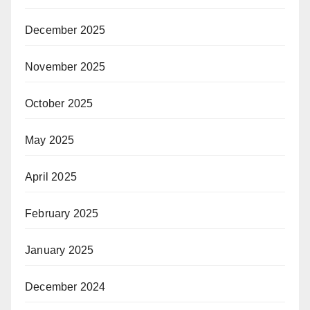
December 2025
November 2025
October 2025
May 2025
April 2025
February 2025
January 2025
December 2024