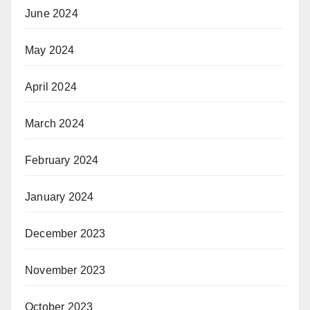
June 2024
May 2024
April 2024
March 2024
February 2024
January 2024
December 2023
November 2023
October 2023