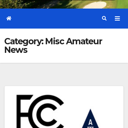
Category:
Misc Amateur
News