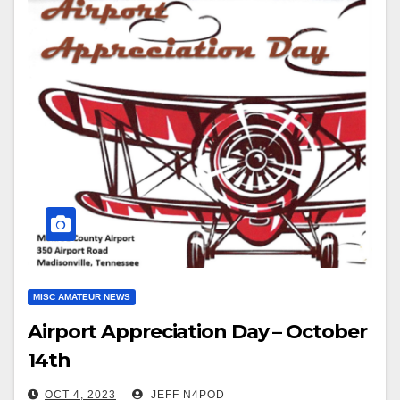
MISC AMATEUR NEWS
Airport Appreciation Day – October
14th
OCT 4, 2023
JEFF N4POD