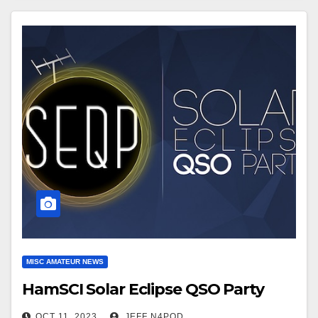
MISC AMATEUR NEWS
HamSCI Solar Eclipse QSO Party
OCT 11, 2023
JEFF N4POD