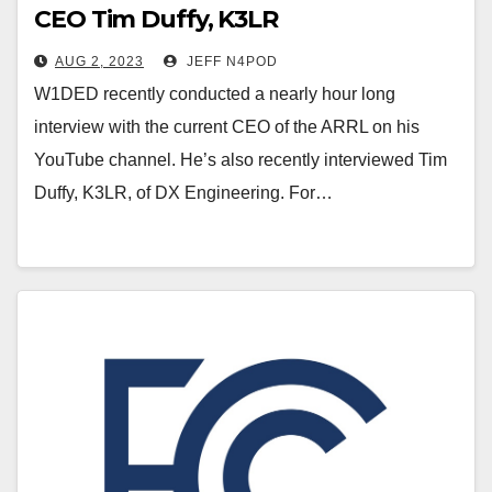
CEO Tim Duffy, K3LR
AUG 2, 2023
JEFF N4POD
W1DED recently conducted a nearly hour long
interview with the current CEO of the ARRL on his
YouTube channel. He’s also recently interviewed Tim
Duffy, K3LR, of DX Engineering. For…