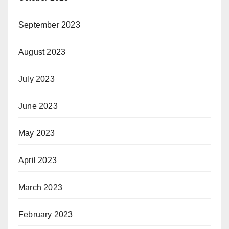
September 2023
August 2023
July 2023
June 2023
May 2023
April 2023
March 2023
February 2023