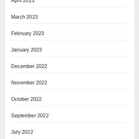
April 2023
March 2023
February 2023
January 2023
December 2022
November 2022
October 2022
September 2022
July 2022