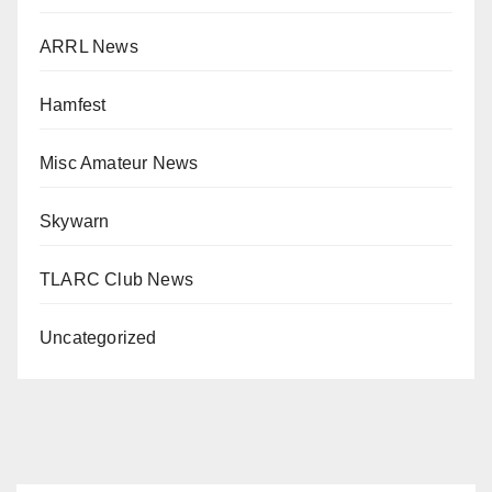
ARRL News
Hamfest
Misc Amateur News
Skywarn
TLARC Club News
Uncategorized