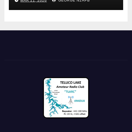
MAR 21, 2026
GEORGE N2APB