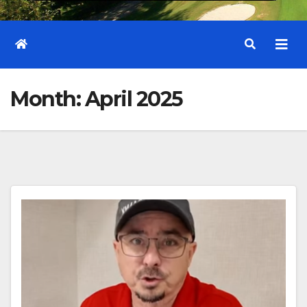
Month:
April 2025