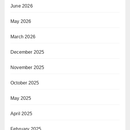
June 2026
May 2026
March 2026
December 2025
November 2025
October 2025
May 2025
April 2025
February 2025