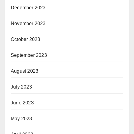
December 2023
November 2023
October 2023
September 2023
August 2023
July 2023
June 2023
May 2023