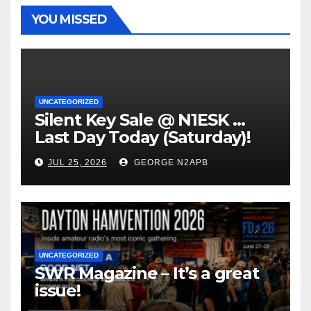
YOU MISSED
UNCATEGORIZED
Silent Key Sale @ N1ESK …
Last Day Today (Saturday)!
JUL 25, 2026
GEORGE N2APB
UNCATEGORIZED
SWR Magazine – It’s a great
issue!