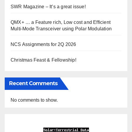
SWR Magazine – It’s a great issue!
QMX+ … a Feature rich, Low cost and Efficient
Multi-Mode Transceiver using Polar Modulation
NCS Assignments for 2Q 2026
Christmas Feast & Fellowship!
Recent Comments
No comments to show.