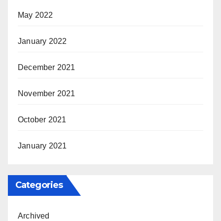
May 2022
January 2022
December 2021
November 2021
October 2021
January 2021
Categories
Archived