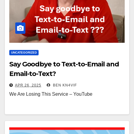
UNCATEGORIZED
Say Goodbye to Text-to-Email and
Email-to-Text?
APR 26, 2025
BEN KN4VIF
We Are Losing This Service – YouTube