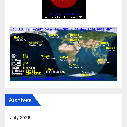
Archives
July 2026