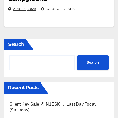
APR 23, 2025
GEORGE N2APB
Search
Search
Recent Posts
Silent Key Sale @ N1ESK … Last Day Today
(Saturday)!