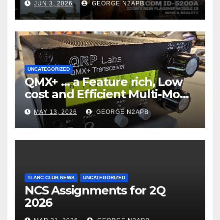
JUN 3, 2026
GEORGE N2APB
UNCATEGORIZED
QMX+ … a Feature rich, Low
cost and Efficient Multi-Mode
Transceiver using Polar
MAY 13, 2026
GEORGE N2APB
Modulation
TLARC CLUB NEWS
UNCATEGORIZED
NCS Assignments for 2Q
2026