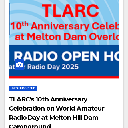
UNCATEGORIZED
TLARC’s 10th Anniversary
Celebration on World Amateur
Radio Day at Melton Hill Dam
Campground