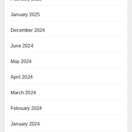
January 2025
December 2024
June 2024
May 2024
April 2024
March 2024
February 2024
January 2024