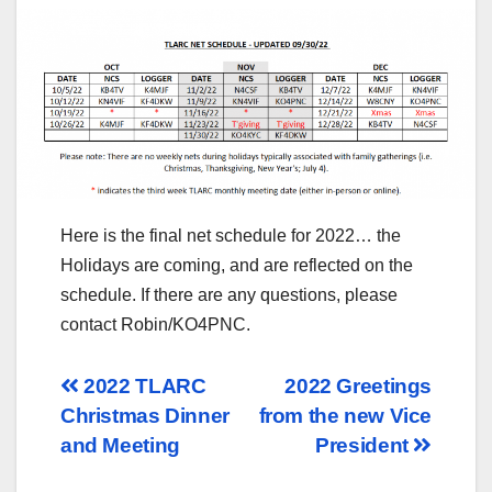
Here is the final net schedule for 2022… the
Holidays are coming, and are reflected on the
schedule. If there are any questions, please
contact Robin/KO4PNC.
Post
2022 TLARC
2022 Greetings
Christmas Dinner
from the new Vice
navigation
and Meeting
President