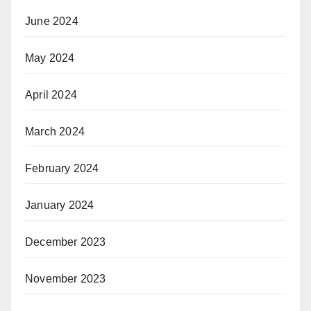
June 2024
May 2024
April 2024
March 2024
February 2024
January 2024
December 2023
November 2023