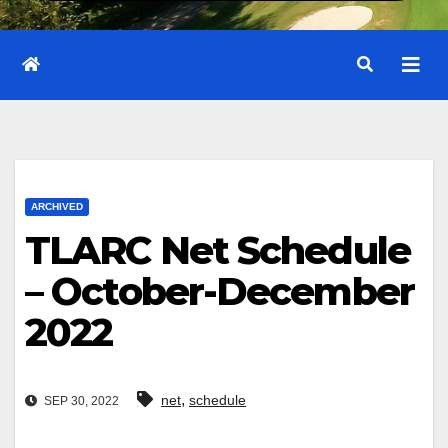
ARCHIVED
TLARC Net Schedule
– October-December
2022
,
net
schedule
SEP 30, 2022