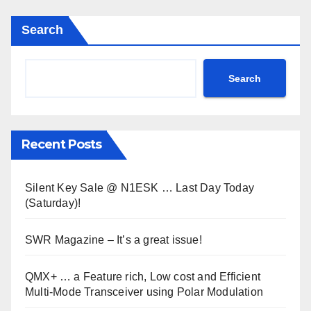
Search
Search
Recent Posts
Silent Key Sale @ N1ESK … Last Day Today
(Saturday)!
SWR Magazine – It’s a great issue!
QMX+ … a Feature rich, Low cost and Efficient
Multi-Mode Transceiver using Polar Modulation