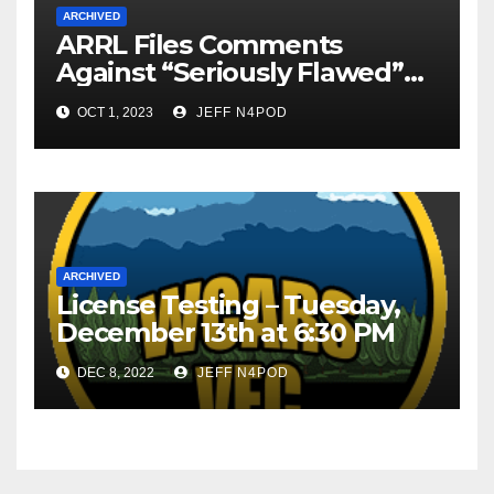
ARCHIVED
ARRL Files Comments
Against “Seriously Flawed”
HF Rules Petition
OCT 1, 2023
JEFF N4POD
ARCHIVED
License Testing – Tuesday,
December 13th at 6:30 PM
DEC 8, 2022
JEFF N4POD