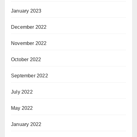
January 2023
December 2022
November 2022
October 2022
September 2022
July 2022
May 2022
January 2022