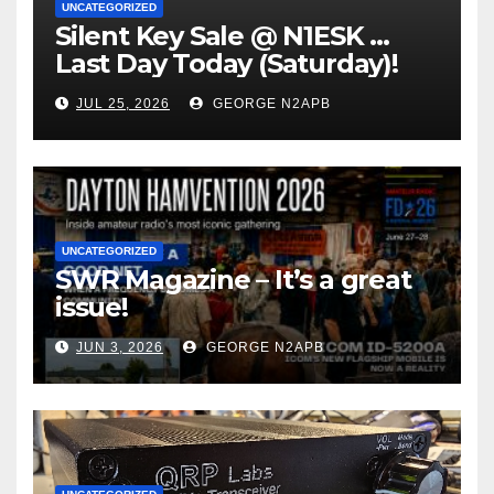
UNCATEGORIZED
Silent Key Sale @ N1ESK …
Last Day Today (Saturday)!
JUL 25, 2026
GEORGE N2APB
UNCATEGORIZED
SWR Magazine – It’s a great
issue!
JUN 3, 2026
GEORGE N2APB