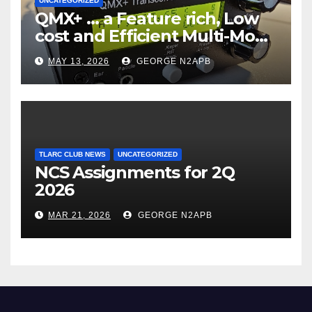
UNCATEGORIZED
QMX+ … a Feature rich, Low
cost and Efficient Multi-Mode
Transceiver using Polar
MAY 13, 2026
GEORGE N2APB
Modulation
TLARC CLUB NEWS
UNCATEGORIZED
NCS Assignments for 2Q
2026
MAR 21, 2026
GEORGE N2APB