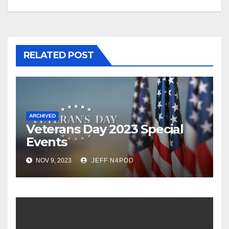
RELATED POST
ARCHIVED
Veterans Day 2023 Special
Events
NOV 9, 2023
JEFF N4POD