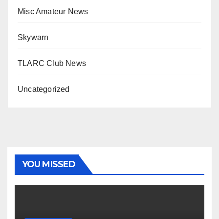
Misc Amateur News
Skywarn
TLARC Club News
Uncategorized
YOU MISSED