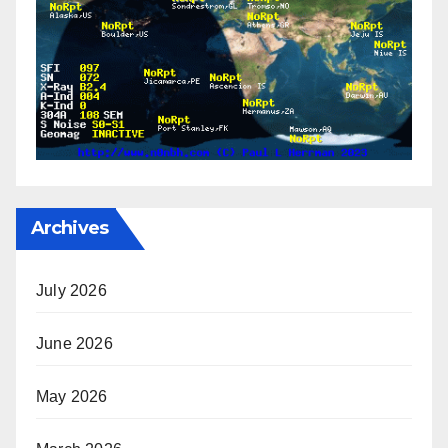
Archives
July 2026
June 2026
May 2026