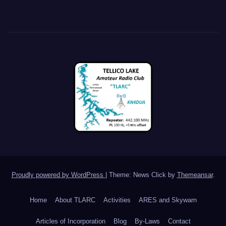
Proudly powered by WordPress
|
Theme: News Click by
Themeansar
.
Home
About TLARC
Activities
ARES and Skywarn
Articles of Incorporation
Blog
By-Laws
Contact