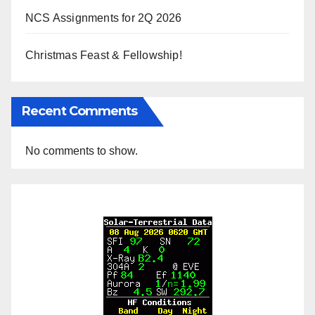
NCS Assignments for 2Q 2026
Christmas Feast & Fellowship!
Recent Comments
No comments to show.