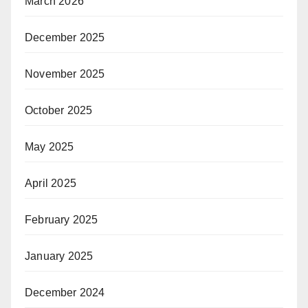
March 2026
December 2025
November 2025
October 2025
May 2025
April 2025
February 2025
January 2025
December 2024