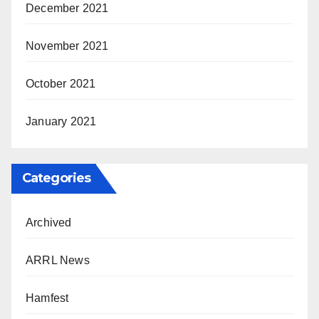
December 2021
November 2021
October 2021
January 2021
Categories
Archived
ARRL News
Hamfest