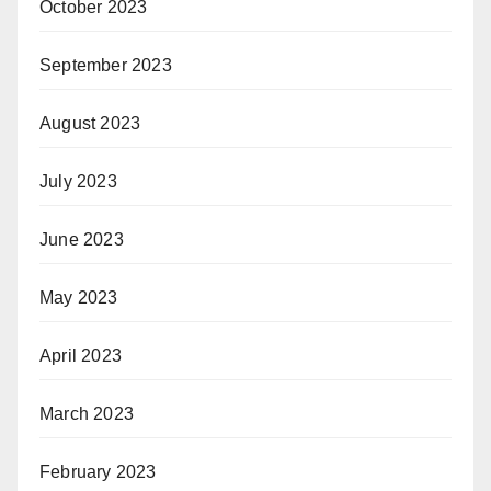
October 2023
September 2023
August 2023
July 2023
June 2023
May 2023
April 2023
March 2023
February 2023