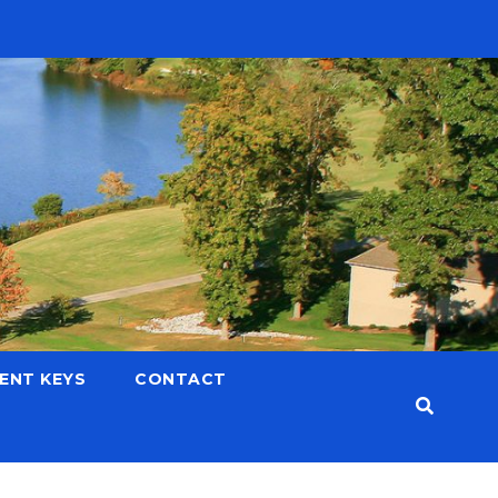
LENT KEYS
CONTACT