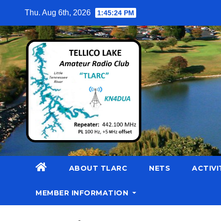
Skip
Thu. Aug 6th, 2026
1:45:25 PM
to
content
ABOUT TLARC
NETS
ACTIVI
MEMBER INFORMATION