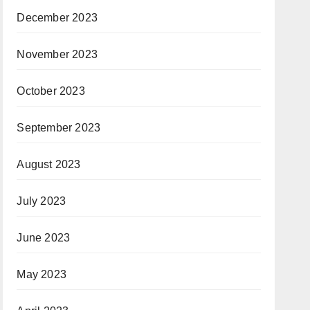
December 2023
November 2023
October 2023
September 2023
August 2023
July 2023
June 2023
May 2023