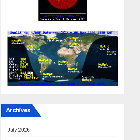
Archives
July 2026