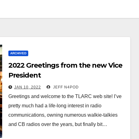
ARCHIVED
2022 Greetings from the new Vice
President
JAN 10, 2022
JEFF N4POD
Greetings and welcome to the TLARC web site! I’ve
pretty much had a life-long interest in radio
communications, owning numerous walkie-talkies
and CB radios over the years, but finally bit…