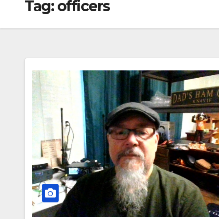
Tag:
officers