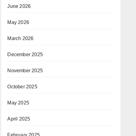
June 2026
May 2026
March 2026
December 2025
November 2025
October 2025
May 2025
April 2025
February 2025