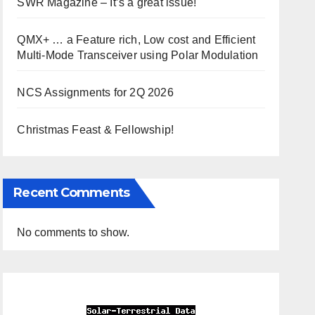
SWR Magazine – It’s a great issue!
QMX+ … a Feature rich, Low cost and Efficient
Multi-Mode Transceiver using Polar Modulation
NCS Assignments for 2Q 2026
Christmas Feast & Fellowship!
Recent Comments
No comments to show.