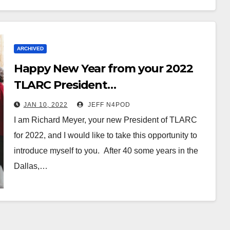
ARCHIVED
Happy New Year from your 2022
TLARC President…
JAN 10, 2022
JEFF N4POD
I am Richard Meyer, your new President of TLARC
for 2022, and I would like to take this opportunity to
introduce myself to you. After 40 some years in the
Dallas,…