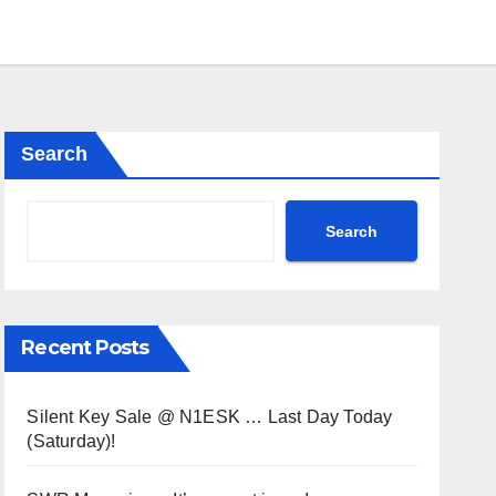
Search
Search
Recent Posts
Silent Key Sale @ N1ESK … Last Day Today
(Saturday)!