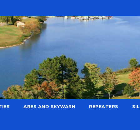
TIES
ARES AND SKYWARN
REPEATERS
SI