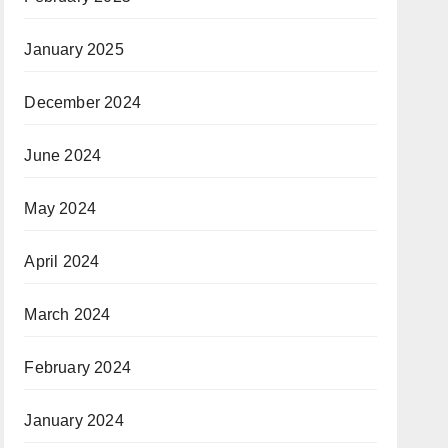
January 2025
December 2024
June 2024
May 2024
April 2024
March 2024
February 2024
January 2024