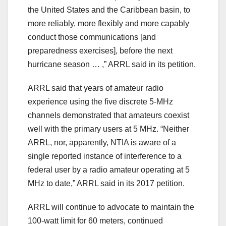
the United States and the Caribbean basin, to
more reliably, more flexibly and more capably
conduct those communications [and
preparedness exercises], before the next
hurricane season … ,” ARRL said in its petition.
ARRL said that years of amateur radio
experience using the five discrete 5-MHz
channels demonstrated that amateurs coexist
well with the primary users at 5 MHz. “Neither
ARRL, nor, apparently, NTIA is aware of a
single reported instance of interference to a
federal user by a radio amateur operating at 5
MHz to date,” ARRL said in its 2017 petition.
ARRL will continue to advocate to maintain the
100-watt limit for 60 meters, continued