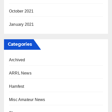
October 2021
January 2021
Categories
Archived
ARRL News
Hamfest
Misc Amateur News