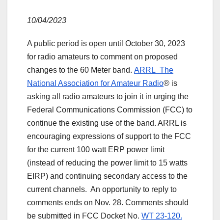
10/04/2023
A public period is open until October 30, 2023
for radio amateurs to comment on proposed
changes to the 60 Meter band.
ARRL The
National Association for Amateur Radio
® is
asking all radio amateurs to join it in urging the
Federal Communications Commission (FCC) to
continue the existing use of the band. ARRL is
encouraging expressions of support to the FCC
for the current 100 watt ERP power limit
(instead of reducing the power limit to 15 watts
EIRP) and continuing secondary access to the
current channels. An opportunity to reply to
comments ends on Nov. 28. Comments should
be submitted in FCC Docket No.
WT 23-120.