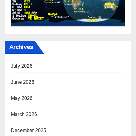
Archives
July 2026
June 2026
May 2026
March 2026
December 2025