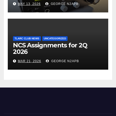
Transceiver using Polar
MAY 13, 2026
GEORGE N2APB
Modulation
TLARC CLUB NEWS
UNCATEGORIZED
NCS Assignments for 2Q
2026
MAR 21, 2026
GEORGE N2APB