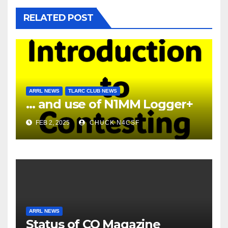
RELATED POST
ARRL NEWS
TLARC CLUB NEWS
… and use of N1MM Logger+
FEB 2, 2025
CHUCK N4CSF
ARRL NEWS
Status of CQ Magazine