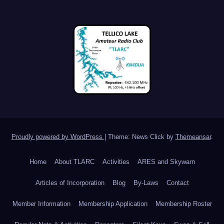
Proudly powered by WordPress
|
Theme: News Click by
Themeansar
.
Home
About TLARC
Activities
ARES and Skywarn
Articles of Incorporation
Blog
By-Laws
Contact
Member Information
Membership Application
Membership Roster