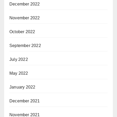
December 2022
November 2022
October 2022
September 2022
July 2022
May 2022
January 2022
December 2021
November 2021