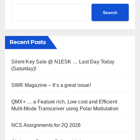
Search
Recent Posts
Silent Key Sale @ N1ESK … Last Day Today
(Saturday)!
SWR Magazine – It’s a great issue!
QMX+ … a Feature rich, Low cost and Efficient
Multi-Mode Transceiver using Polar Modulation
NCS Assignments for 2Q 2026