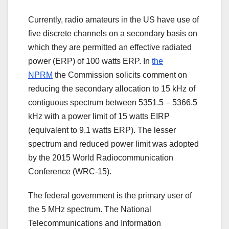
Currently, radio amateurs in the US have use of
five discrete channels on a secondary basis on
which they are permitted an effective radiated
power (ERP) of 100 watts ERP. In
the
NPRM
the Commission solicits comment on
reducing the secondary allocation to 15 kHz of
contiguous spectrum between 5351.5 – 5366.5
kHz with a power limit of 15 watts EIRP
(equivalent to 9.1 watts ERP). The lesser
spectrum and reduced power limit was adopted
by the 2015 World Radiocommunication
Conference (WRC-15).
The federal government is the primary user of
the 5 MHz spectrum. The National
Telecommunications and Information