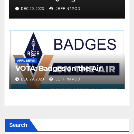
DEC 29, 2023
JEFF N4POD
ARRL NEWS
VOTA: Badges on the Air
DEC 29, 2023
JEFF N4POD
Search