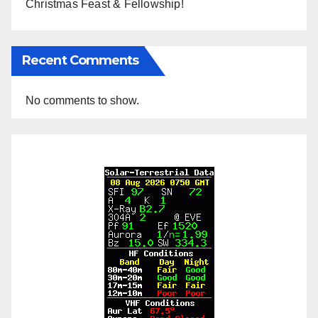
Christmas Feast & Fellowship!
Recent Comments
No comments to show.