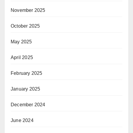
November 2025
October 2025
May 2025
April 2025
February 2025
January 2025
December 2024
June 2024