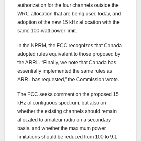
authorization for the four channels outside the
WRC allocation that are being used today, and
adoption of the new 15 kHz allocation with the
same 100-watt power limit.
In the NPRM, the FCC recognizes that Canada
adopted rules equivalent to those proposed by
the ARRL. “Finally, we note that Canada has
essentially implemented the same rules as
ARRL has requested,” the Commission wrote.
The FCC seeks comment on the proposed 15
kHz of contiguous spectrum, but also on
whether the existing channels should remain
allocated to amateur radio on a secondary
basis, and whether the maximum power
limitations should be reduced from 100 to 9.1