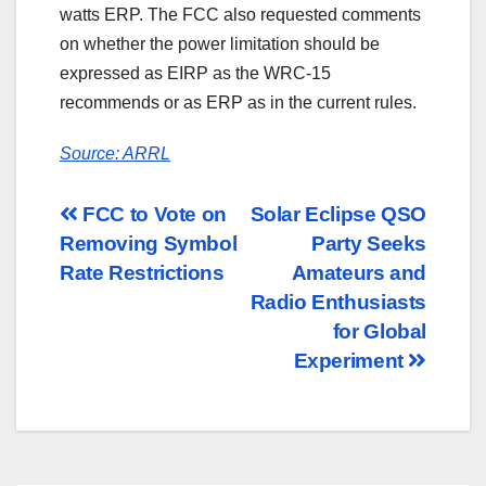
watts ERP. The FCC also requested comments
on whether the power limitation should be
expressed as EIRP as the WRC-15
recommends or as ERP as in the current rules.
Source: ARRL
Post
FCC to Vote on
Solar Eclipse QSO
Removing Symbol
Party Seeks
navigation
Rate Restrictions
Amateurs and
Radio Enthusiasts
for Global
Experiment