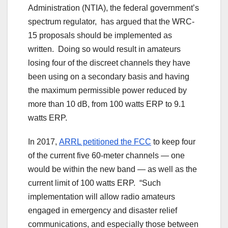
Administration (NTIA), the federal government’s
spectrum regulator, has argued that the WRC-
15 proposals should be implemented as
written. Doing so would result in amateurs
losing four of the discreet channels they have
been using on a secondary basis and having
the maximum permissible power reduced by
more than 10 dB, from 100 watts ERP to 9.1
watts ERP.
In 2017,
ARRL petitioned the FCC
to keep four
of the current five 60-meter channels — one
would be within the new band — as well as the
current limit of 100 watts ERP. “Such
implementation will allow radio amateurs
engaged in emergency and disaster relief
communications, and especially those between