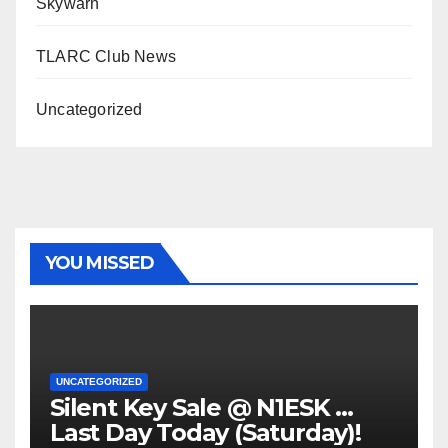
Skywarn
TLARC Club News
Uncategorized
YOU MISSED
UNCATEGORIZED
Silent Key Sale @ N1ESK …
Last Day Today (Saturday)!