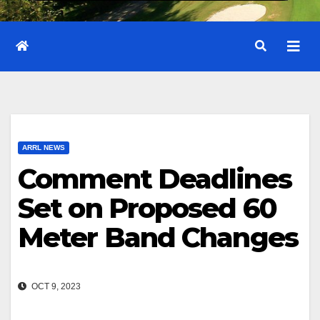
ARRL NEWS
Comment Deadlines
Set on Proposed 60
Meter Band Changes
OCT 9, 2023