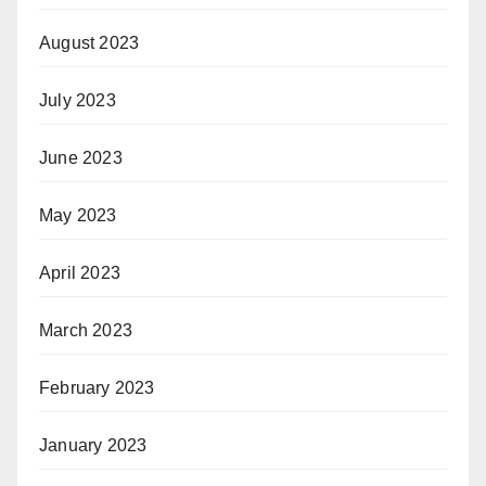
August 2023
July 2023
June 2023
May 2023
April 2023
March 2023
February 2023
January 2023