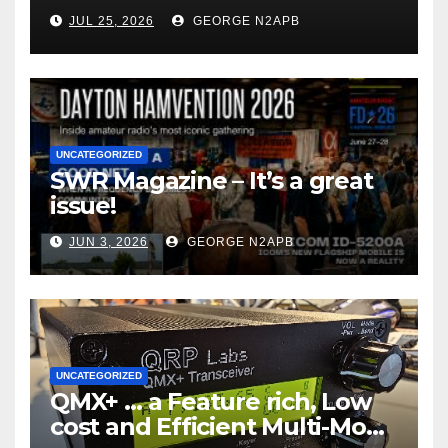
JUL 25, 2026
GEORGE N2APB
UNCATEGORIZED
SWR Magazine – It’s a great
issue!
JUN 3, 2026
GEORGE N2APB
UNCATEGORIZED
QMX+ … a Feature rich, Low
cost and Efficient Multi-Mode