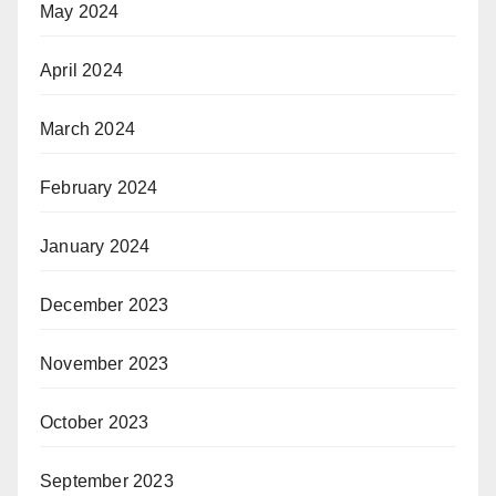
May 2024
April 2024
March 2024
February 2024
January 2024
December 2023
November 2023
October 2023
September 2023