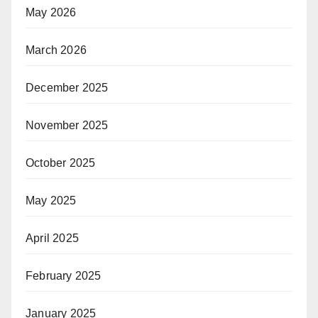
May 2026
March 2026
December 2025
November 2025
October 2025
May 2025
April 2025
February 2025
January 2025