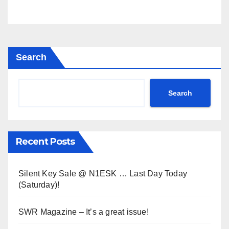
Search
Search
Recent Posts
Silent Key Sale @ N1ESK … Last Day Today
(Saturday)!
SWR Magazine – It’s a great issue!