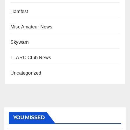
Hamfest
Misc Amateur News
Skywarn
TLARC Club News
Uncategorized
YOU MISSED