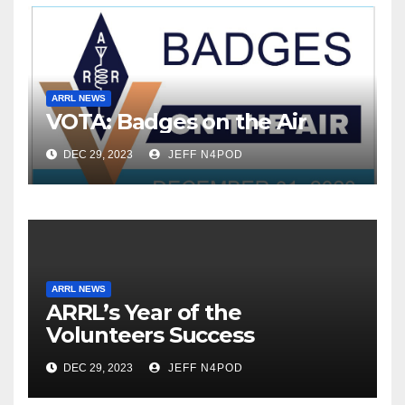
ARRL NEWS
VOTA: Badges on the Air
DEC 29, 2023
JEFF N4POD
ARRL NEWS
ARRL’s Year of the
Volunteers Success
DEC 29, 2023
JEFF N4POD