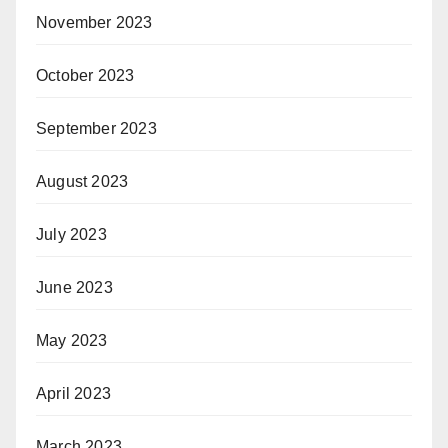
November 2023
October 2023
September 2023
August 2023
July 2023
June 2023
May 2023
April 2023
March 2023