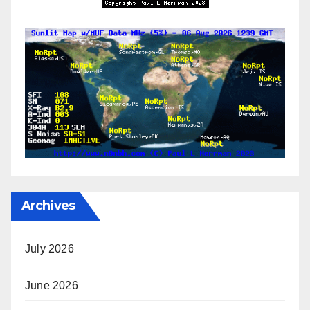
Archives
July 2026
June 2026