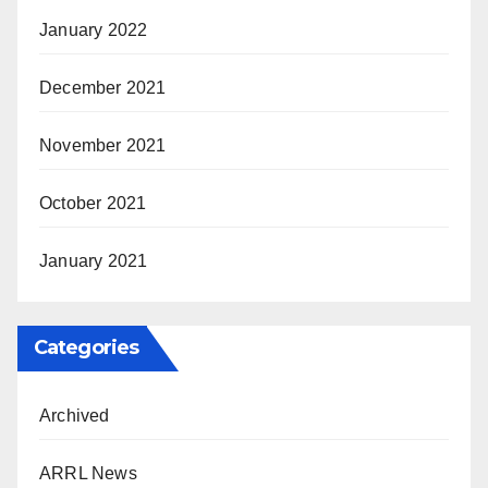
January 2022
December 2021
November 2021
October 2021
January 2021
Categories
Archived
ARRL News