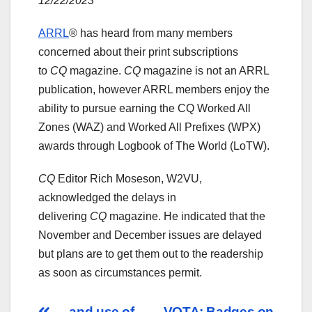
12/22/2023
ARRL
® has heard from many members
concerned about their print subscriptions
to
CQ
magazine.
CQ
magazine is not an ARRL
publication, however ARRL members enjoy the
ability to pursue earning the CQ Worked All
Zones (WAZ) and Worked All Prefixes (WPX)
awards through Logbook of The World (LoTW).
CQ
Editor Rich Moseson, W2VU,
acknowledged the delays in
delivering
CQ
magazine. He indicated that the
November and December issues are delayed
but plans are to get them out to the readership
as soon as circumstances permit.
… and use of
VOTA: Badges on