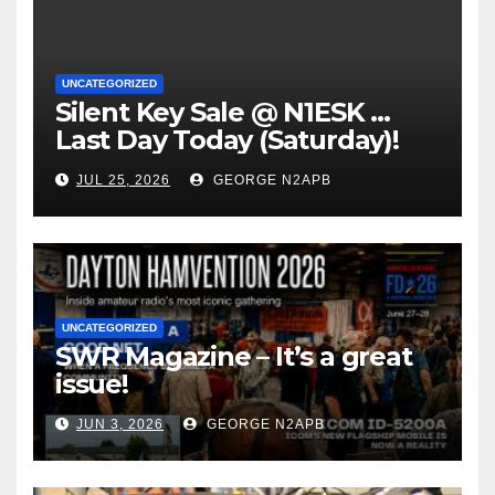
UNCATEGORIZED
Silent Key Sale @ N1ESK …
Last Day Today (Saturday)!
JUL 25, 2026
GEORGE N2APB
UNCATEGORIZED
SWR Magazine – It’s a great
issue!
JUN 3, 2026
GEORGE N2APB