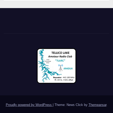
Proudly powered by WordPress
|
Theme: News Click by
Themeansar
.