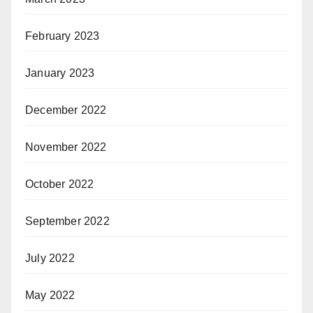
February 2023
January 2023
December 2022
November 2022
October 2022
September 2022
July 2022
May 2022