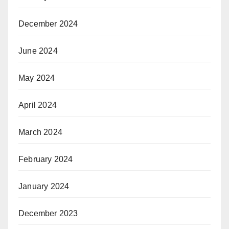
December 2024
June 2024
May 2024
April 2024
March 2024
February 2024
January 2024
December 2023