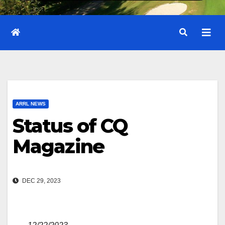
ARRL NEWS
Status of CQ
Magazine
DEC 29, 2023