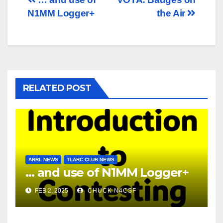
Post
N1MM Logger+
the Air
navigation
RELATED POST
ARRL NEWS
TLARC CLUB NEWS
… and use of N1MM Logger+
FEB 2, 2025
CHUCK N4CSF