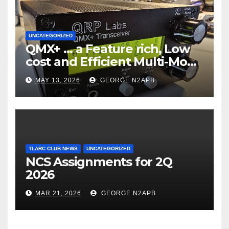
UNCATEGORIZED
QMX+ … a Feature rich, Low
cost and Efficient Multi-Mode
Transceiver using Polar
MAY 13, 2026
GEORGE N2APB
Modulation
TLARC CLUB NEWS
UNCATEGORIZED
NCS Assignments for 2Q
2026
MAR 21, 2026
GEORGE N2APB