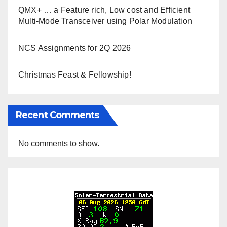
QMX+ … a Feature rich, Low cost and Efficient
Multi-Mode Transceiver using Polar Modulation
NCS Assignments for 2Q 2026
Christmas Feast & Fellowship!
Recent Comments
No comments to show.