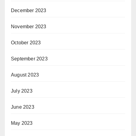
December 2023
November 2023
October 2023
September 2023
August 2023
July 2023
June 2023
May 2023