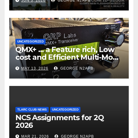
JUN 3, 2026
GEORGE N2APB
UNCATEGORIZED
QMX+ … a Feature rich, Low
cost and Efficient Multi-Mode
Transceiver using Polar
MAY 13, 2026
GEORGE N2APB
Modulation
TLARC CLUB NEWS
UNCATEGORIZED
NCS Assignments for 2Q
2026
MAR 21, 2026
GEORGE N2APB