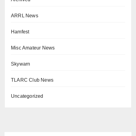
ARRL News
Hamfest
Misc Amateur News
Skywarn
TLARC Club News
Uncategorized