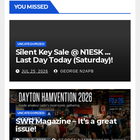
YOU MISSED
UNCATEGORIZED
Silent Key Sale @ N1ESK …
Last Day Today (Saturday)!
JUL 25, 2026
GEORGE N2APB
UNCATEGORIZED
SWR Magazine – It’s a great
issue!