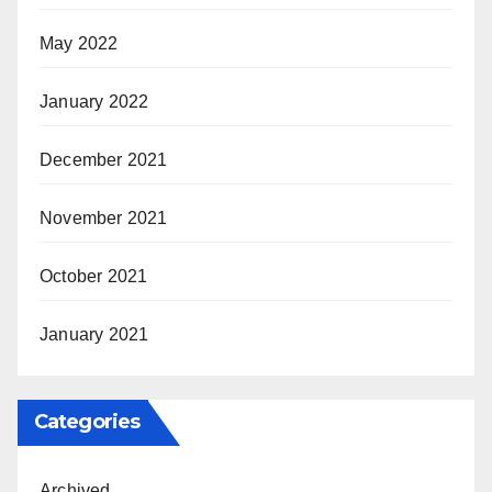
May 2022
January 2022
December 2021
November 2021
October 2021
January 2021
Categories
Archived