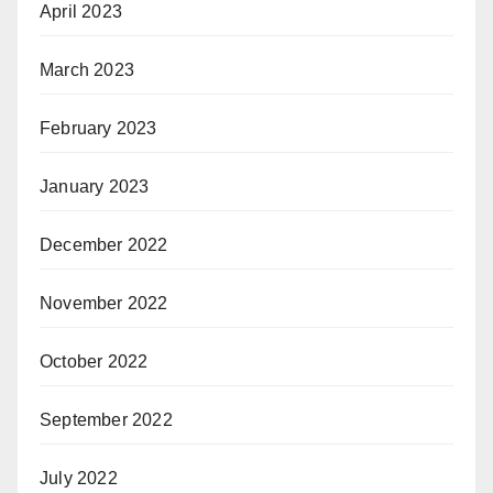
April 2023
March 2023
February 2023
January 2023
December 2022
November 2022
October 2022
September 2022
July 2022