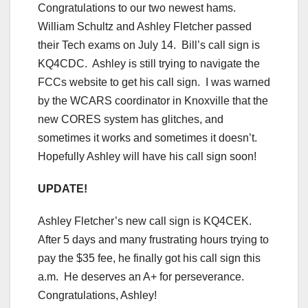
Congratulations to our two newest hams.
William Schultz and Ashley Fletcher passed
their Tech exams on July 14. Bill’s call sign is
KQ4CDC. Ashley is still trying to navigate the
FCCs website to get his call sign. I was warned
by the WCARS coordinator in Knoxville that the
new CORES system has glitches, and
sometimes it works and sometimes it doesn’t.
Hopefully Ashley will have his call sign soon!
UPDATE!
Ashley Fletcher’s new call sign is KQ4CEK.
After 5 days and many frustrating hours trying to
pay the $35 fee, he finally got his call sign this
a.m. He deserves an A+ for perseverance.
Congratulations, Ashley!