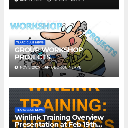
MAR 21, 2026
GEORGE N2APB
TLARC CLUB NEWS
GROUP WORKSHOP
PROJECTS
NOV 5, 2025
GEORGE N2APB
TLARC CLUB NEWS
Winlink Training Overview
Presentation at Feb 19th