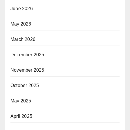
June 2026
May 2026
March 2026
December 2025
November 2025
October 2025
May 2025
April 2025