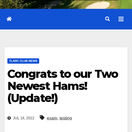
TLARC CLUB NEWS
Congrats to our Two
Newest Hams!
(Update!)
,
exam
testing
JUL 16, 2022