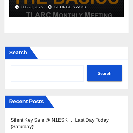
Meeting
FEB 20, 2025
GEORGE N2APB
Search
Search
Recent Posts
Silent Key Sale @ N1ESK … Last Day Today
(Saturday)!