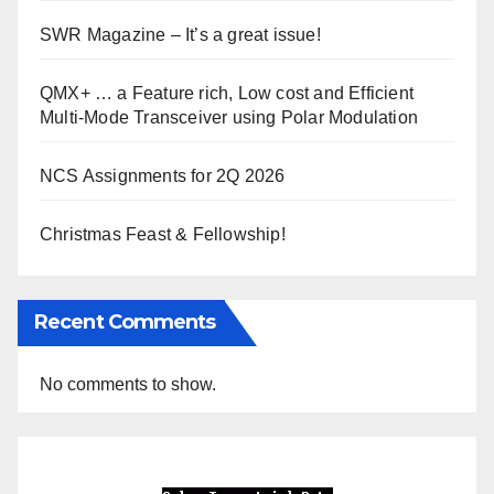
SWR Magazine – It’s a great issue!
QMX+ … a Feature rich, Low cost and Efficient
Multi-Mode Transceiver using Polar Modulation
NCS Assignments for 2Q 2026
Christmas Feast & Fellowship!
Recent Comments
No comments to show.