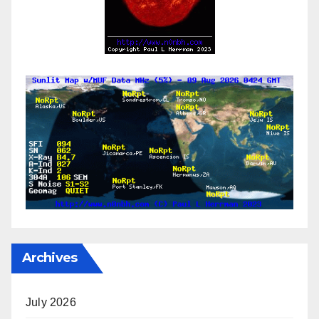
Archives
July 2026