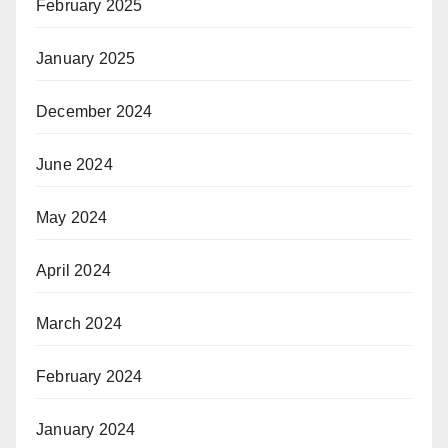
February 2025
January 2025
December 2024
June 2024
May 2024
April 2024
March 2024
February 2024
January 2024