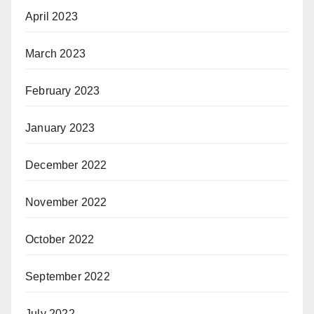
April 2023
March 2023
February 2023
January 2023
December 2022
November 2022
October 2022
September 2022
July 2022