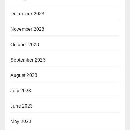
December 2023
November 2023
October 2023
September 2023
August 2023
July 2023
June 2023
May 2023