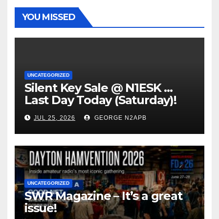
YOU MISSED
UNCATEGORIZED
Silent Key Sale @ N1ESK …
Last Day Today (Saturday)!
JUL 25, 2026
GEORGE N2APB
UNCATEGORIZED
SWR Magazine – It’s a great
issue!