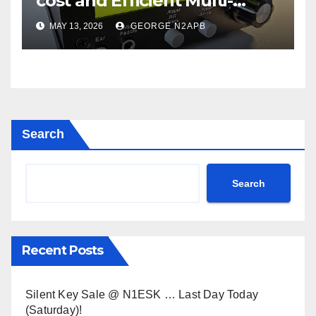
cost and Efficient Multi-
Mode Transceiver using
MAY 13, 2026
GEORGE N2APB
Polar Modulation
Search
Search
Recent Posts
Silent Key Sale @ N1ESK … Last Day Today
(Saturday)!