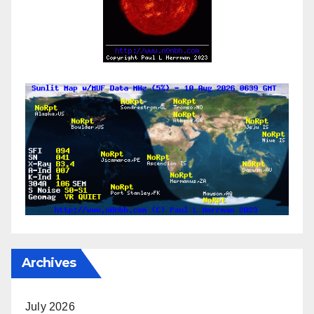
Archives
July 2026