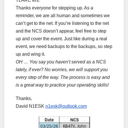
TLARC’ers.
Thanks everyone for stepping up. As a
reminder, we are all human and sometimes we
can’t get to the net. If you’re listening to the net
and the NCS doesn’t appear, feel free to step
up and cover the event. Just like during a real
event, we need backups to the backups, so step
up and wing it.
OH … You say you haven’t served as a NCS
lately, if ever? No worries, we will support you
every step of the way. The process is easy and
is a great way to practice your operating skills!
Thanks,
David N1ESK
n1esk@outlook.com