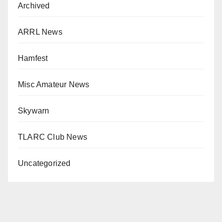
Archived
ARRL News
Hamfest
Misc Amateur News
Skywarn
TLARC Club News
Uncategorized