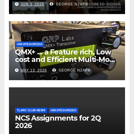
JUN 3, 2026
GEORGE N2APB
UNCATEGORIZED
QMX+ … a Feature rich, Low
cost and Efficient Multi-Mode
Transceiver using Polar
MAY 13, 2026
GEORGE N2APB
Modulation
TLARC CLUB NEWS
UNCATEGORIZED
NCS Assignments for 2Q
2026