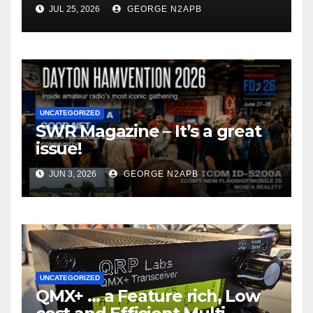
JUL 25, 2026
GEORGE N2APB
UNCATEGORIZED
SWR Magazine – It’s a great
issue!
JUN 3, 2026
GEORGE N2APB
UNCATEGORIZED
QMX+ … a Feature rich, Low