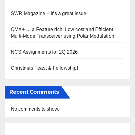
SWR Magazine – It’s a great issue!
QMX+ … a Feature rich, Low cost and Efficient
Multi-Mode Transceiver using Polar Modulation
NCS Assignments for 2Q 2026
Christmas Feast & Fellowship!
Recent Comments
No comments to show.