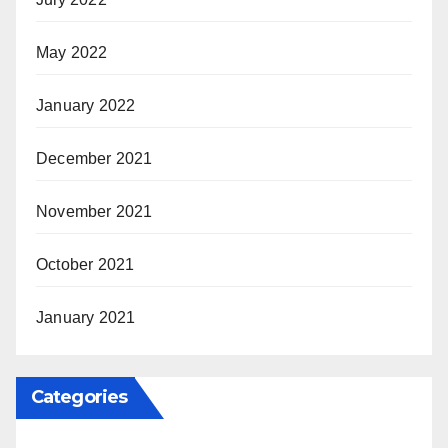
May 2022
January 2022
December 2021
November 2021
October 2021
January 2021
Categories