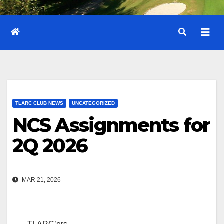
TLARC CLUB NEWS
UNCATEGORIZED
NCS Assignments for
2Q 2026
MAR 21, 2026