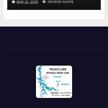
MAR 21, 2026
GEORGE N2APB