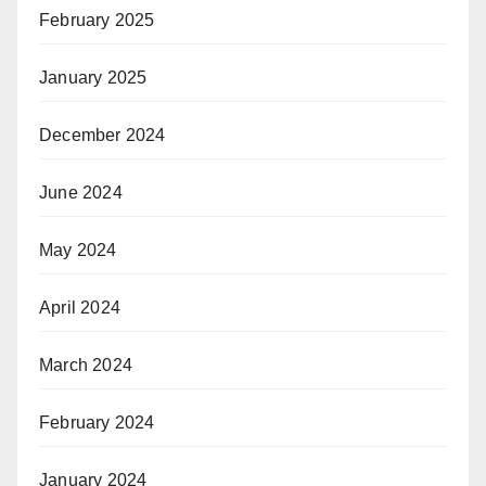
February 2025
January 2025
December 2024
June 2024
May 2024
April 2024
March 2024
February 2024
January 2024