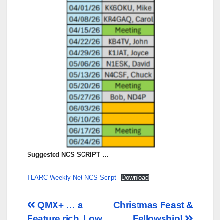
Suggested NCS SCRIPT
…
TLARC Weekly Net NCS Script
Download
Post
QMX+ … a
Christmas Feast &
Feature rich, Low
Fellowship!