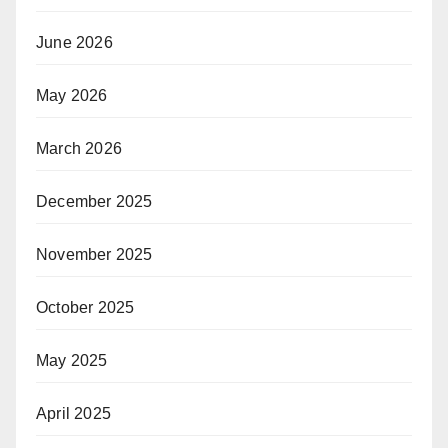
June 2026
May 2026
March 2026
December 2025
November 2025
October 2025
May 2025
April 2025