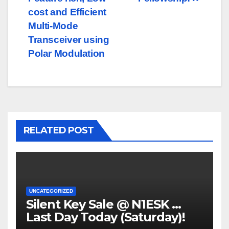
navigation
cost and Efficient
Multi-Mode
Transceiver using
Polar Modulation
RELATED POST
UNCATEGORIZED
Silent Key Sale @ N1ESK …
Last Day Today (Saturday)!