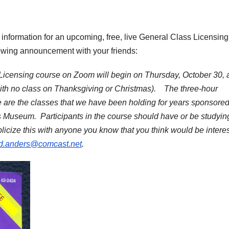
e information for an upcoming, free, live General Class Licensing
lowing announcement with your friends:
 Licensing course on Zoom will begin on Thursday, October 30,
with no class on Thanksgiving or Christmas). The three-hour
e are the classes that we have been holding for years sponsore
s Museum. Participants in the course should have or be studying
icize this with anyone you know that you think would be intere
nd.anders@comcast.net
.