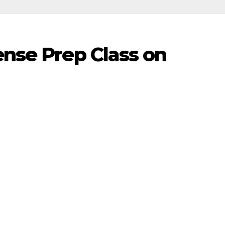
ense Prep Class on