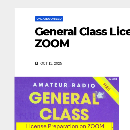
UNCATEGORIZED
General Class Lic
ZOOM
OCT 11, 2025