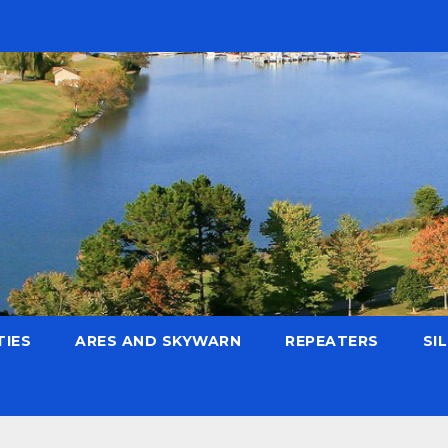
TIES
ARES AND SKYWARN
REPEATERS
SI