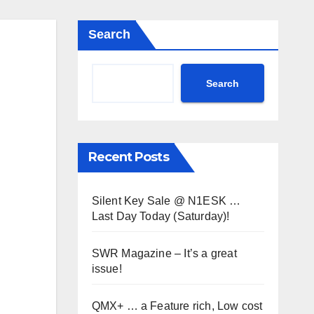
Search
Search
Recent Posts
Silent Key Sale @ N1ESK …
Last Day Today (Saturday)!
SWR Magazine – It’s a great
issue!
QMX+ … a Feature rich, Low cost