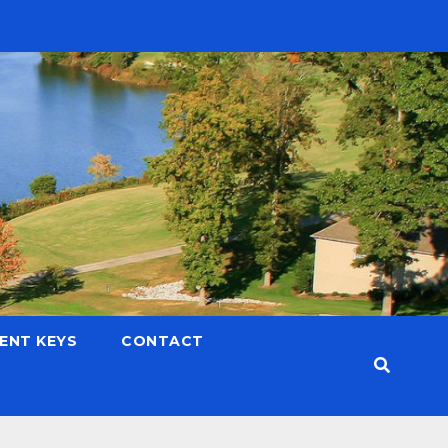
LENT KEYS
CONTACT