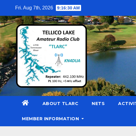
Skip
Fri. Aug 7th, 2026
9:16:32 AM
to
content
ABOUT TLARC
NETS
ACTIVI
MEMBER INFORMATION