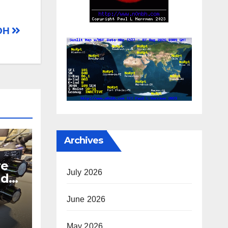
 OH
Archives
re
July 2026
nd
June 2026
er
May 2026