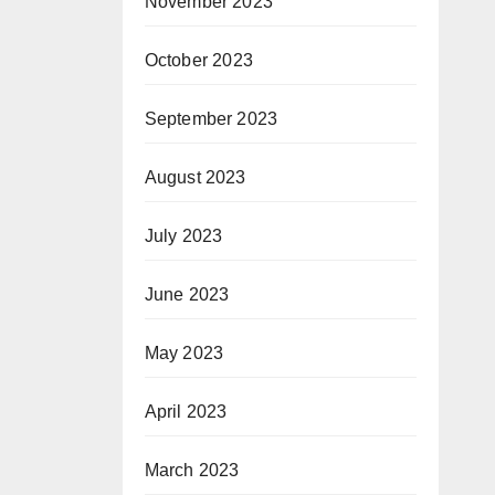
November 2023
October 2023
September 2023
August 2023
July 2023
June 2023
May 2023
April 2023
March 2023