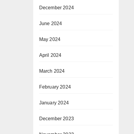
December 2024
June 2024
May 2024
April 2024
March 2024
February 2024
January 2024
December 2023