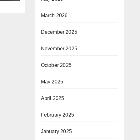
March 2026
December 2025
November 2025
October 2025
May 2025
April 2025
February 2025
January 2025