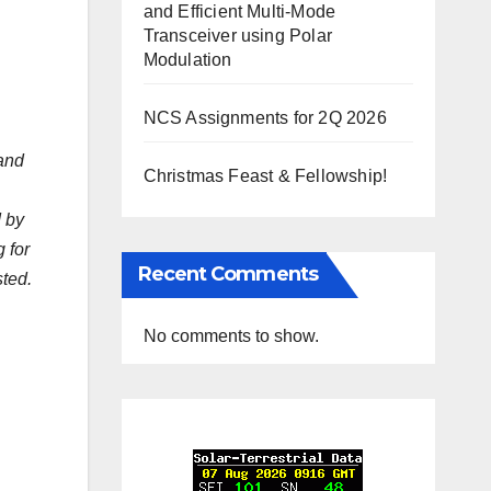
and Efficient Multi-Mode
Transceiver using Polar
Modulation
NCS Assignments for 2Q 2026
 and
Christmas Feast & Fellowship!
d by
 for
Recent Comments
sted.
No comments to show.