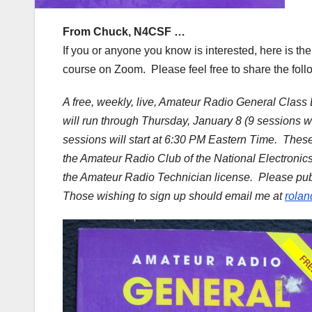
From Chuck, N4CSF …
If you or anyone you know is interested, here is th
course on Zoom. Please feel free to share the fol
A free, weekly, live, Amateur Radio General Class
will run through Thursday, January 8 (9 sessions 
sessions will start at 6:30 PM Eastern Time. Thes
the Amateur Radio Club of the National Electronic
the Amateur Radio Technician license. Please publ
Those wishing to sign up should email me at
rola